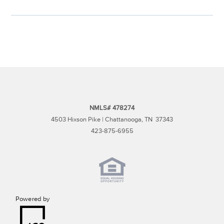
NMLS# 478274
4503 Hixson Pike | Chattanooga, TN 37343
423-875-6955
Powered by