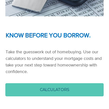
KNOW BEFORE YOU BORROW.
Take the guesswork out of homebuying. Use our
calculators to understand your mortgage costs and
take your next step toward homeownership with
confidence.
CALCULATORS