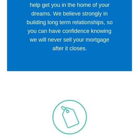
help get you in the home of your
dreams. We believe strongly in
building long term relationships, so
you can have confidence knowing
we will never sell your mortgage
after it closes.