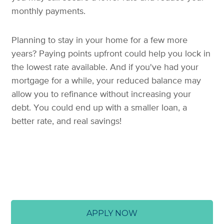
monthly payments.
Planning to stay in your home for a few more
years? Paying points upfront could help you lock in
the lowest rate available. And if you've had your
mortgage for a while, your reduced balance may
allow you to refinance without increasing your
debt. You could end up with a smaller loan, a
better rate, and real savings!
APPLY NOW