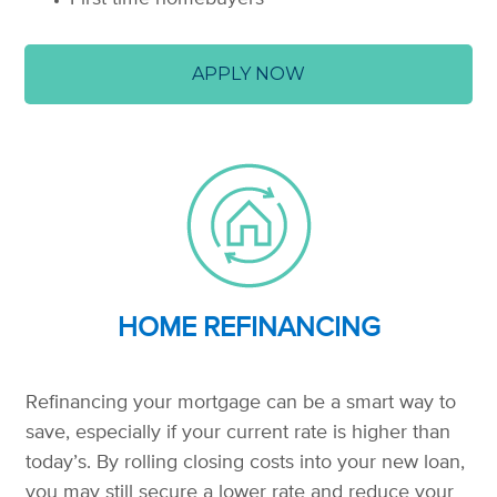
APPLY NOW
HOME REFINANCING
Refinancing your mortgage can be a smart way to
save, especially if your current rate is higher than
today’s. By rolling closing costs into your new loan,
you may still secure a lower rate and reduce your