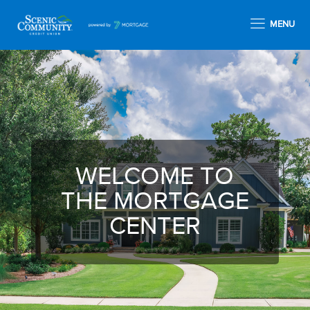
MENU
WELCOME TO
THE MORTGAGE
CENTER