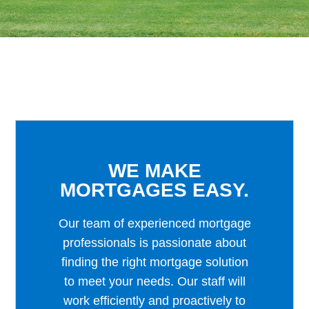
WE MAKE
MORTGAGES EASY.
Our team of experienced mortgage
professionals is passionate about
finding the right mortgage solution
to meet your needs. Our staff will
work efficiently and proactively to