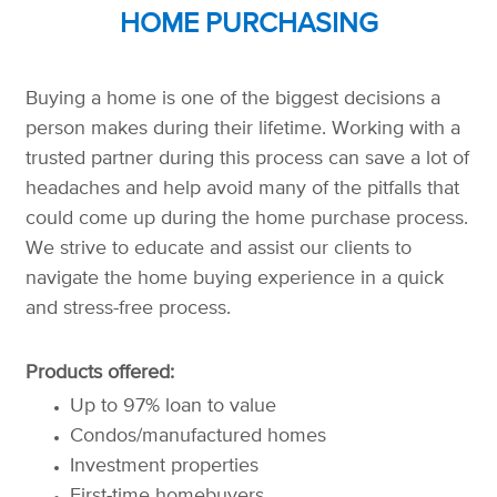
HOME PURCHASING
Buying a home is one of the biggest decisions a
person makes during their lifetime. Working with a
trusted partner during this process can save a lot of
headaches and help avoid many of the pitfalls that
could come up during the home purchase process.
We strive to educate and assist our clients to
navigate the home buying experience in a quick
and stress-free process.
Products offered:
Up to 97% loan to value
Condos/manufactured homes
Investment properties
First-time homebuyers