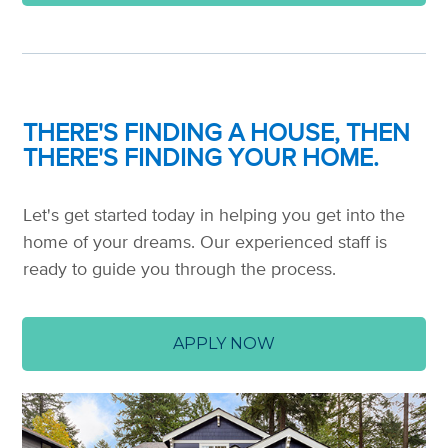
THERE'S FINDING A HOUSE, THEN
THERE'S FINDING YOUR HOME.
Let's get started today in helping you get into the
home of your dreams. Our experienced staff is
ready to guide you through the process.
APPLY NOW